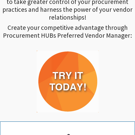
to take greater control of your procurement
practices and harness the power of your vendor
relationships!
Create your competitive advantage through
Procurement HUBs Preferred Vendor Manager: