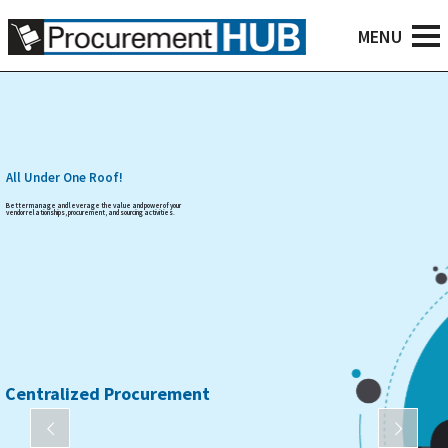
All Under One Roof!
Better manage and leverage the value and power of your
vendor relationships, procurement, and sourcing activities.
Centralized Procurement