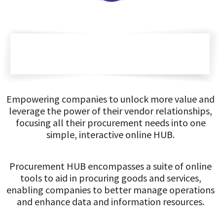
Empowering companies to unlock more value and
leverage the power of their vendor relationships,
focusing all their procurement needs into one
simple, interactive online HUB.
Procurement HUB encompasses a suite of online
tools to aid in procuring goods and services,
enabling companies to better manage operations
and enhance data and information resources.