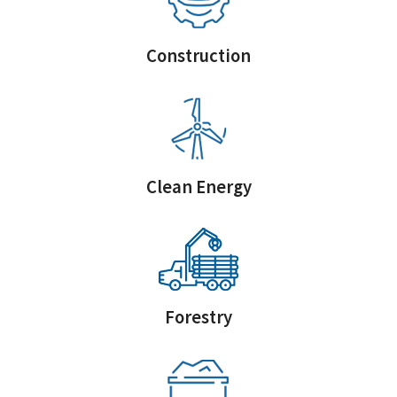
Construction
Clean Energy
Forestry