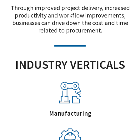
Through improved project delivery, increased
productivity and workflow improvements,
businesses can drive down the cost and time
related to procurement.
INDUSTRY VERTICALS
Manufacturing