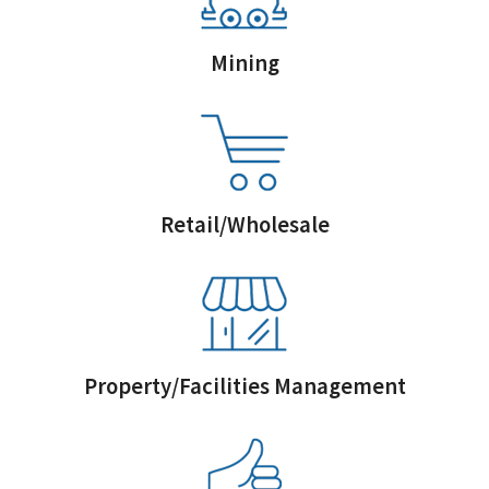
Mining
Retail/Wholesale
Property/Facilities Management