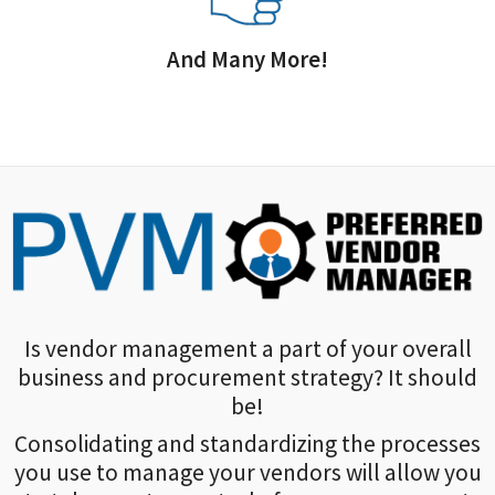
And Many More!
Is vendor management a part of your overall
business and procurement strategy? It should
be!
Consolidating and standardizing the processes
you use to manage your vendors will allow you