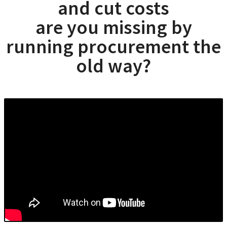
and cut costs
are you missing by
running procurement the
old way?