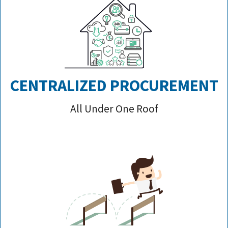
CENTRALIZED PROCUREMENT
All Under One Roof