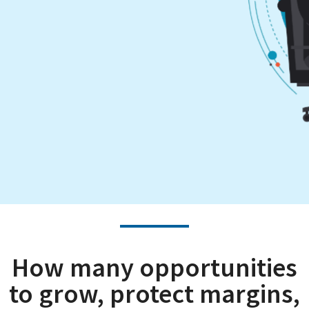
How many opportunities
to grow, protect margins,