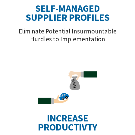
SELF-MANAGED
SUPPLIER PROFILE
S
Eliminate Potential Insurmountable
Hurdles to Implementation
INCREASE
PRODUCTIVTY