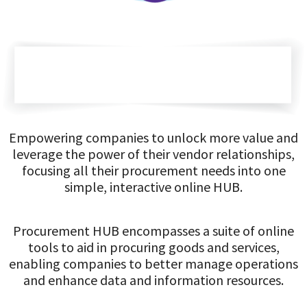
Empowering companies to unlock more value and
leverage the power of their vendor relationships,
focusing all their procurement needs into one
simple, interactive online HUB.
Procurement HUB encompasses a suite of online
tools to aid in procuring goods and services,
enabling companies to better manage operations
and enhance data and information resources.