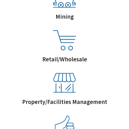
Mining
Retail/Wholesale
Property/Facilities Management