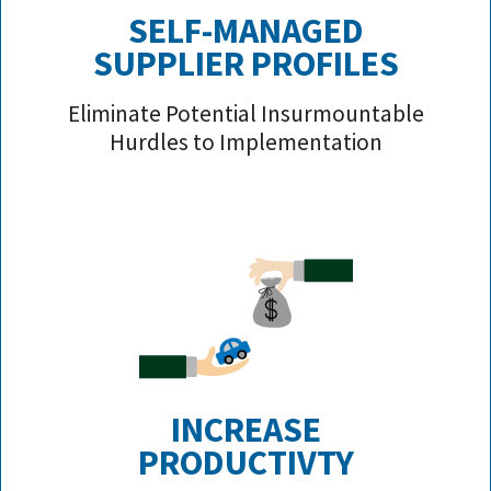
SELF-MANAGED
SUPPLIER PROFILE
S
Eliminate Potential Insurmountable
Hurdles to Implementation
INCREASE
PRODUCTIVTY