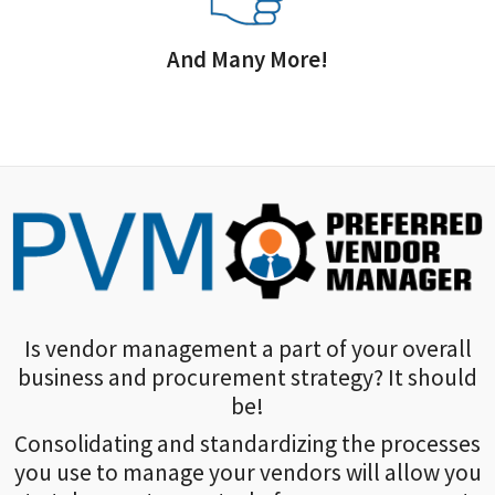
And Many More!
Is vendor management a part of your overall
business and procurement strategy? It should
be!
Consolidating and standardizing the processes
you use to manage your vendors will allow you