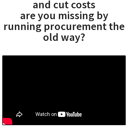
and cut costs
are you missing by
running procurement the
old way?