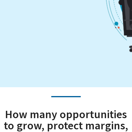
How many opportunities
to grow, protect margins,