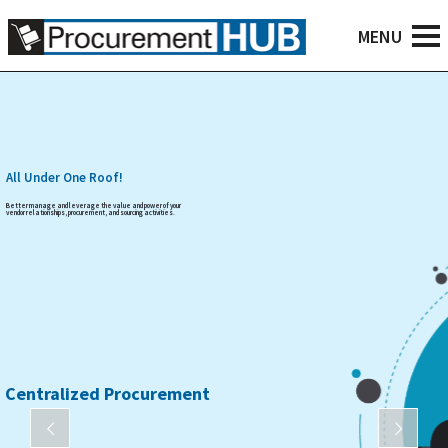
All Under One Roof!
Better manage and leverage the value and power of your
vendor relationships, procurement, and sourcing activities.
Centralized Procurement