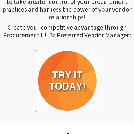
to take greater control of your procurement
practices and harness the power of your vendor
relationships!
Create your competitive advantage through
Procurement HUBs Preferred Vendor Manager: