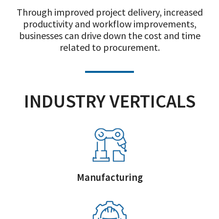
Through improved project delivery, increased
productivity and workflow improvements,
businesses can drive down the cost and time
related to procurement.
INDUSTRY VERTICALS
Manufacturing