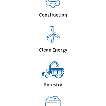
Construction
Clean Energy
Forestry