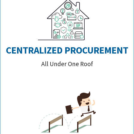
CENTRALIZED PROCUREMENT
All Under One Roof