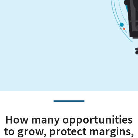
How many opportunities
to grow, protect margins,