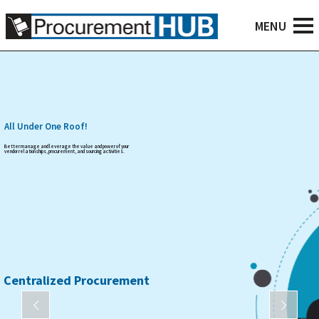
All Under One Roof!
Better manage and leverage the value and power of your
vendor relationships, procurement, and sourcing activities.
Centralized Procurement