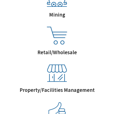
Mining
Retail/Wholesale
Property/Facilities Management