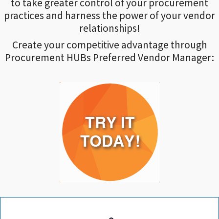
to take greater control of your procurement
practices and harness the power of your vendor
relationships!
Create your competitive advantage through
Procurement HUBs Preferred Vendor Manager: