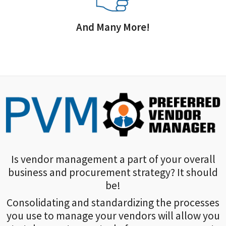
And Many More!
Is vendor management a part of your overall
business and procurement strategy? It should
be!
Consolidating and standardizing the processes
you use to manage your vendors will allow you