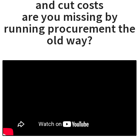
and cut costs
are you missing by
running procurement the
old way?