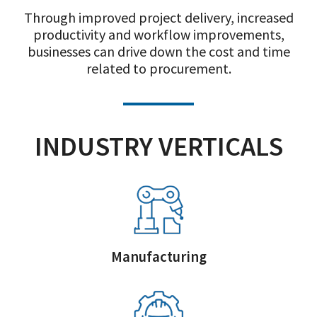
Through improved project delivery, increased
productivity and workflow improvements,
businesses can drive down the cost and time
related to procurement.
INDUSTRY VERTICALS
Manufacturing