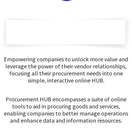
Empowering companies to unlock more value and
leverage the power of their vendor relationships,
focusing all their procurement needs into one
simple, interactive online HUB.
Procurement HUB encompasses a suite of online
tools to aid in procuring goods and services,
enabling companies to better manage operations
and enhance data and information resources.