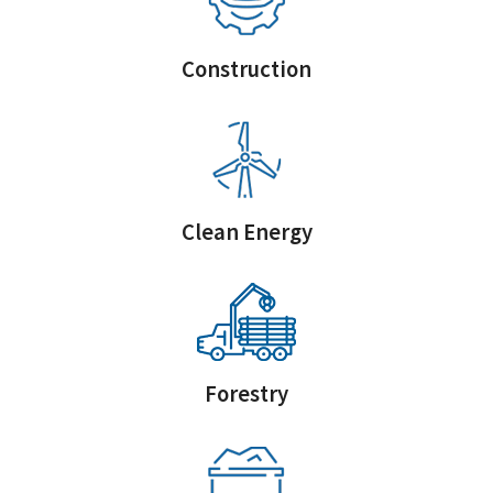
Construction
Clean Energy
Forestry