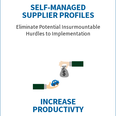
SELF-MANAGED
SUPPLIER PROFILE
S
Eliminate Potential Insurmountable
Hurdles to Implementation
INCREASE
PRODUCTIVTY