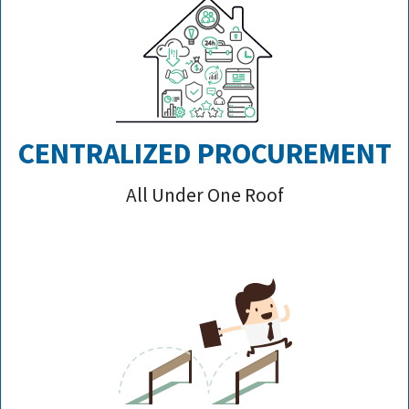
CENTRALIZED PROCUREMENT
All Under One Roof