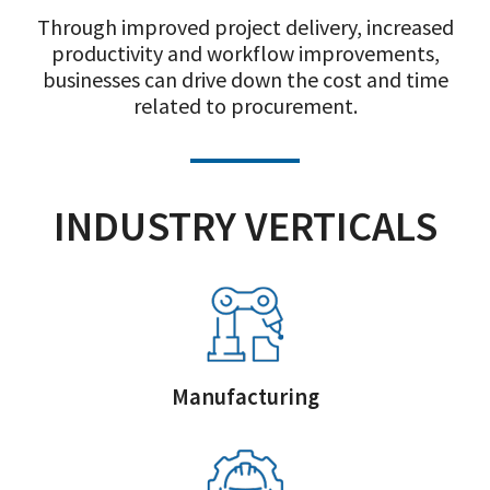
Through improved project delivery, increased
productivity and workflow improvements,
businesses can drive down the cost and time
related to procurement.
INDUSTRY VERTICALS
Manufacturing