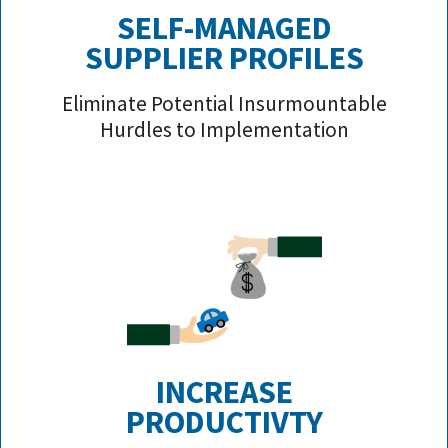
SELF-MANAGED
SUPPLIER PROFILE
S
Eliminate Potential Insurmountable
Hurdles to Implementation
INCREASE
PRODUCTIVTY