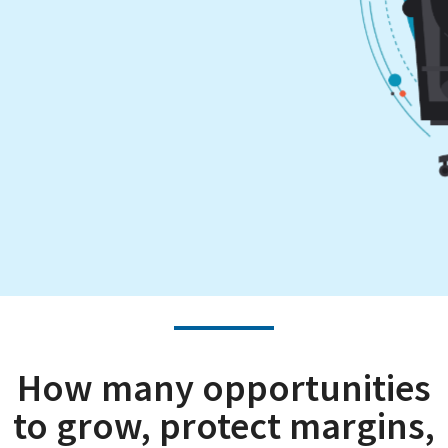
How many opportunities
to grow, protect margins,