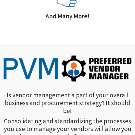
And Many More!
Is vendor management a part of your overall
business and procurement strategy? It should
be!
Consolidating and standardizing the processes
you use to manage your vendors will allow you