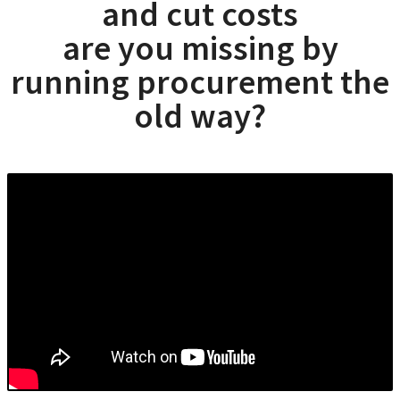
and cut costs
are you missing by
running procurement the
old way?