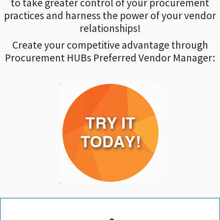
to take greater control of your procurement
practices and harness the power of your vendor
relationships!
Create your competitive advantage through
Procurement HUBs Preferred Vendor Manager: