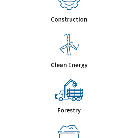
Construction
Clean Energy
Forestry