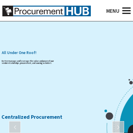
All Under One Roof!
Better manage and leverage the value and power of your
vendor relationships, procurement, and sourcing activities.
Centralized Procurement