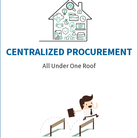
CENTRALIZED PROCUREMENT
All Under One Roof