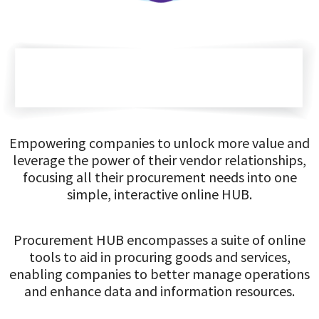
Empowering companies to unlock more value and
leverage the power of their vendor relationships,
focusing all their procurement needs into one
simple, interactive online HUB.
Procurement HUB encompasses a suite of online
tools to aid in procuring goods and services,
enabling companies to better manage operations
and enhance data and information resources.