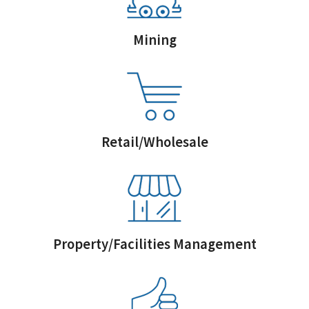
Mining
Retail/Wholesale
Property/Facilities Management