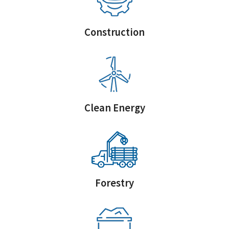
Construction
Clean Energy
Forestry