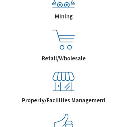
Mining
Retail/Wholesale
Property/Facilities Management