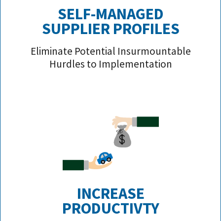
SELF-MANAGED
SUPPLIER PROFILE
S
Eliminate Potential Insurmountable
Hurdles to Implementation
INCREASE
PRODUCTIVTY