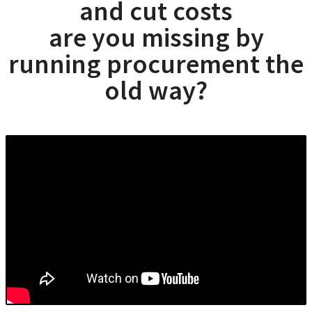
and cut costs
are you missing by
running procurement the
old way?