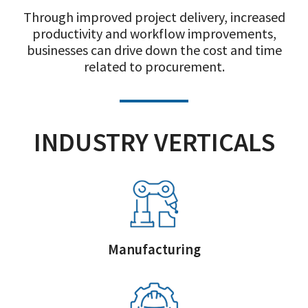
Through improved project delivery, increased
productivity and workflow improvements,
businesses can drive down the cost and time
related to procurement.
INDUSTRY VERTICALS
Manufacturing