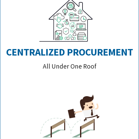
CENTRALIZED PROCUREMENT
All Under One Roof