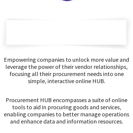
Empowering companies to unlock more value and
leverage the power of their vendor relationships,
focusing all their procurement needs into one
simple, interactive online HUB.
Procurement HUB encompasses a suite of online
tools to aid in procuring goods and services,
enabling companies to better manage operations
and enhance data and information resources.