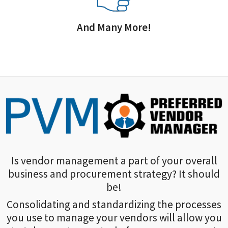
And Many More!
Is vendor management a part of your overall
business and procurement strategy? It should
be!
Consolidating and standardizing the processes
you use to manage your vendors will allow you