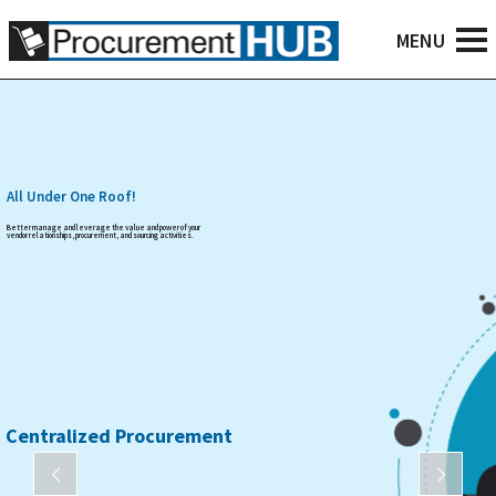
All Under One Roof!
Better manage and leverage the value and power of your
vendor relationships, procurement, and sourcing activities.
Centralized Procurement