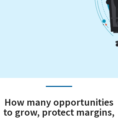
How many opportunities
to grow, protect margins,