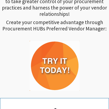
to take greater control of your procurement
practices and harness the power of your vendor
relationships!
Create your competitive advantage through
Procurement HUBs Preferred Vendor Manager: