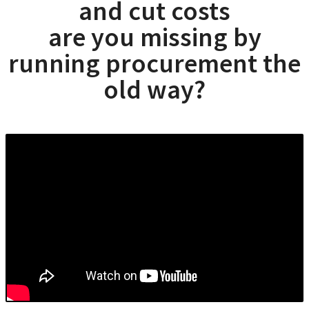
and cut costs
are you missing by
running procurement the
old way?