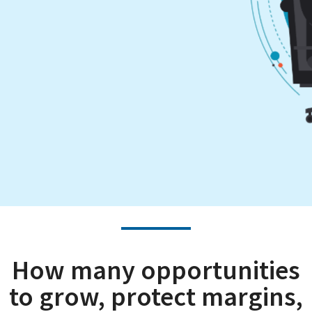
How many opportunities
to grow, protect margins,