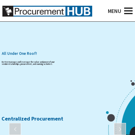
All Under One Roof!
Better manage and leverage the value and power of your
vendor relationships, procurement, and sourcing activities.
Centralized Procurement