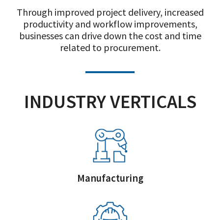
Through improved project delivery, increased
productivity and workflow improvements,
businesses can drive down the cost and time
related to procurement.
INDUSTRY VERTICALS
Manufacturing