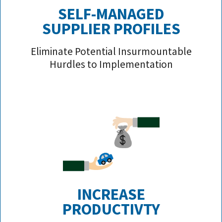
SELF-MANAGED
SUPPLIER PROFILE
S
Eliminate Potential Insurmountable
Hurdles to Implementation
INCREASE
PRODUCTIVTY