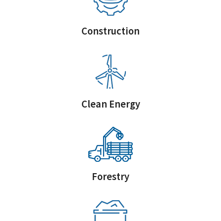
Construction
Clean Energy
Forestry