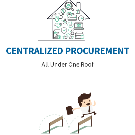
CENTRALIZED PROCUREMENT
All Under One Roof