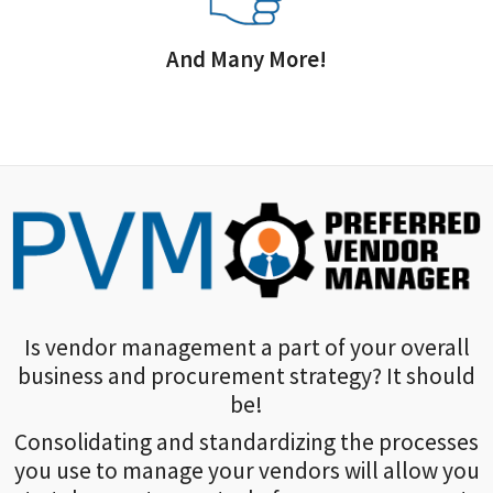
And Many More!
Is vendor management a part of your overall
business and procurement strategy? It should
be!
Consolidating and standardizing the processes
you use to manage your vendors will allow you