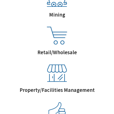
Mining
Retail/Wholesale
Property/Facilities Management