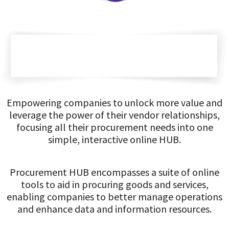
Empowering companies to unlock more value and
leverage the power of their vendor relationships,
focusing all their procurement needs into one
simple, interactive online HUB.
Procurement HUB encompasses a suite of online
tools to aid in procuring goods and services,
enabling companies to better manage operations
and enhance data and information resources.