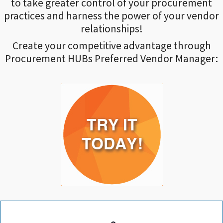
to take greater control of your procurement
practices and harness the power of your vendor
relationships!
Create your competitive advantage through
Procurement HUBs Preferred Vendor Manager: