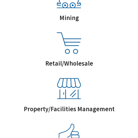
Mining
Retail/Wholesale
Property/Facilities Management