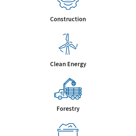
Construction
Clean Energy
Forestry