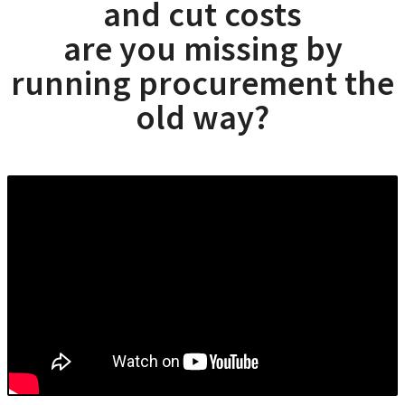
and cut costs
are you missing by
running procurement the
old way?