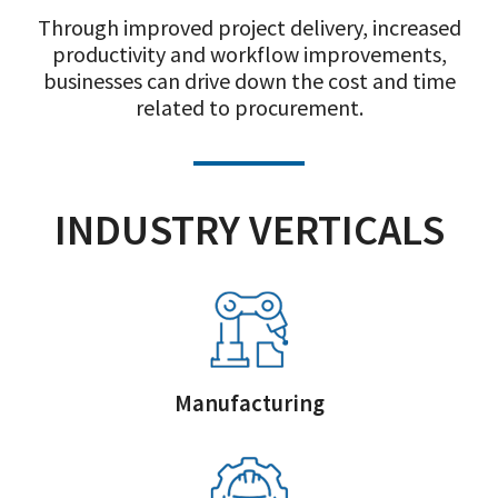
Through improved project delivery, increased
productivity and workflow improvements,
businesses can drive down the cost and time
related to procurement.
INDUSTRY VERTICALS
Manufacturing