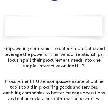
Empowering companies to unlock more value and
leverage the power of their vendor relationships,
focusing all their procurement needs into one
simple, interactive online HUB.
Procurement HUB encompasses a suite of online
tools to aid in procuring goods and services,
enabling companies to better manage operations
and enhance data and information resources.