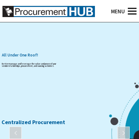
All Under One Roof!
Better manage and leverage the value and power of your
vendor relationships, procurement, and sourcing activities.
Centralized Procurement