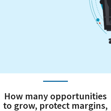
How many opportunities
to grow, protect margins,