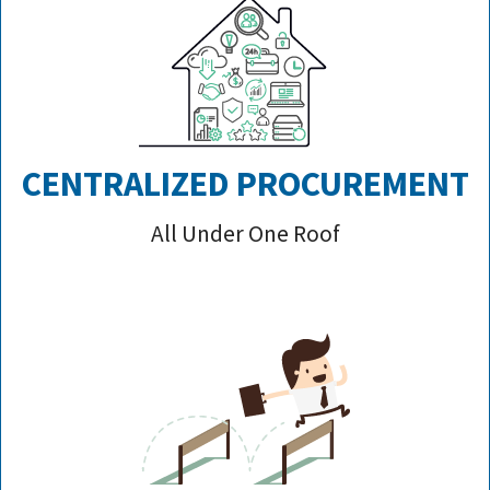
CENTRALIZED PROCUREMENT
All Under One Roof