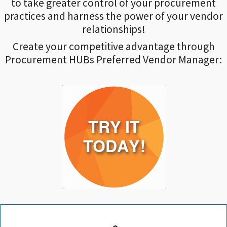
to take greater control of your procurement
practices and harness the power of your vendor
relationships!
Create your competitive advantage through
Procurement HUBs Preferred Vendor Manager: