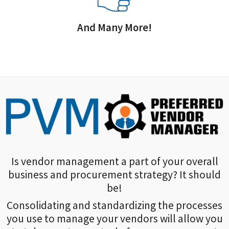
And Many More!
Is vendor management a part of your overall
business and procurement strategy? It should
be!
Consolidating and standardizing the processes
you use to manage your vendors will allow you