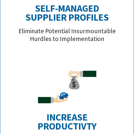
SELF-MANAGED
SUPPLIER PROFILE
S
Eliminate Potential Insurmountable
Hurdles to Implementation
INCREASE
PRODUCTIVTY