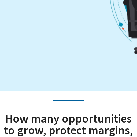
How many opportunities
to grow, protect margins,