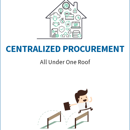
CENTRALIZED PROCUREMENT
All Under One Roof