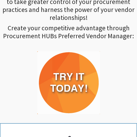
to take greater control of your procurement
practices and harness the power of your vendor
relationships!
Create your competitive advantage through
Procurement HUBs Preferred Vendor Manager: