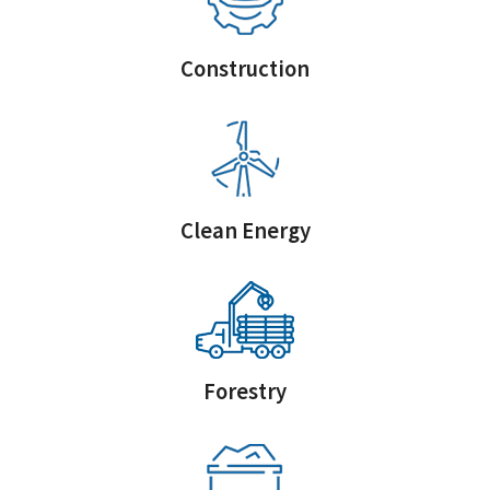
Construction
Clean Energy
Forestry