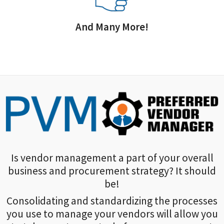
And Many More!
Is vendor management a part of your overall
business and procurement strategy? It should
be!
Consolidating and standardizing the processes
you use to manage your vendors will allow you