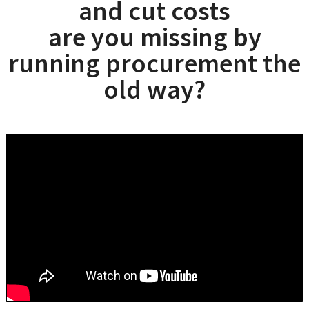
and cut costs
are you missing by
running procurement the
old way?