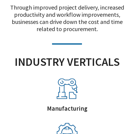
Through improved project delivery, increased
productivity and workflow improvements,
businesses can drive down the cost and time
related to procurement.
INDUSTRY VERTICALS
Manufacturing