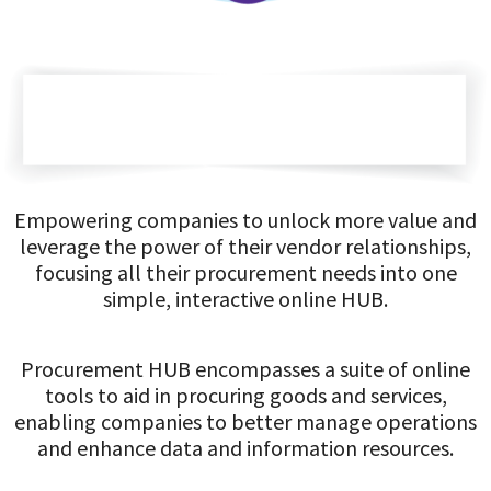
Empowering companies to unlock more value and
leverage the power of their vendor relationships,
focusing all their procurement needs into one
simple, interactive online HUB.
Procurement HUB encompasses a suite of online
tools to aid in procuring goods and services,
enabling companies to better manage operations
and enhance data and information resources.