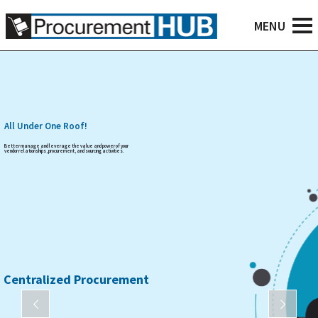
All Under One Roof!
Better manage and leverage the value and power of your
vendor relationships, procurement, and sourcing activities.
Centralized Procurement