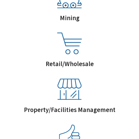
Mining
Retail/Wholesale
Property/Facilities Management