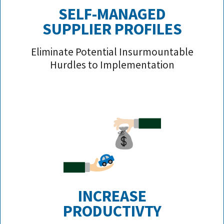
SELF-MANAGED
SUPPLIER PROFILE
S
Eliminate Potential Insurmountable
Hurdles to Implementation
INCREASE
PRODUCTIVTY