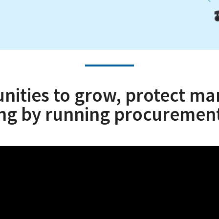
ties to grow, protect mar
ing by running procurement