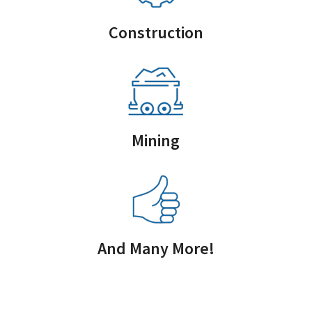
Construction
Mining
And Many More!