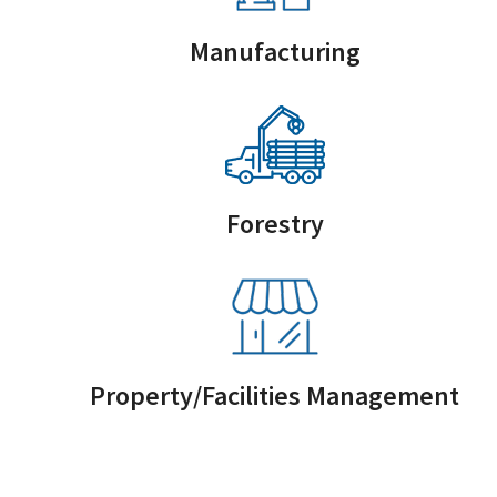
Manufacturing
Forestry
Property/Facilities Management