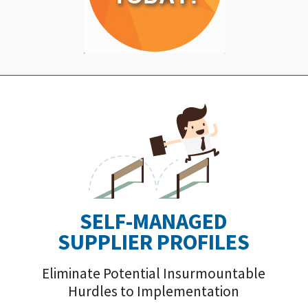
SELF-MANAGED
SUPPLIER PROFILE
S
Eliminate Potential Insurmountable
Hurdles to Implementation