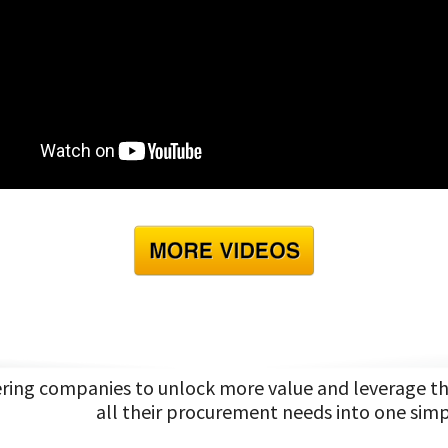
ng companies to unlock more value and leverage the 
all their procurement needs into one simp