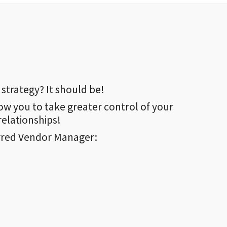
strategy? It should be!
ow you to take greater control of your
elationships!
rred Vendor Manager: