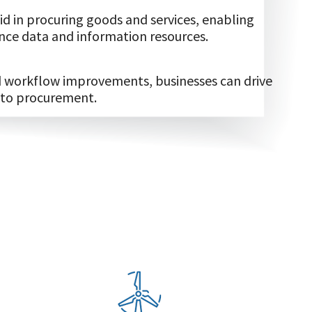
d in procuring goods and services, enabling
ce data and information resources.
nd workflow improvements, businesses can drive
 to procurement.