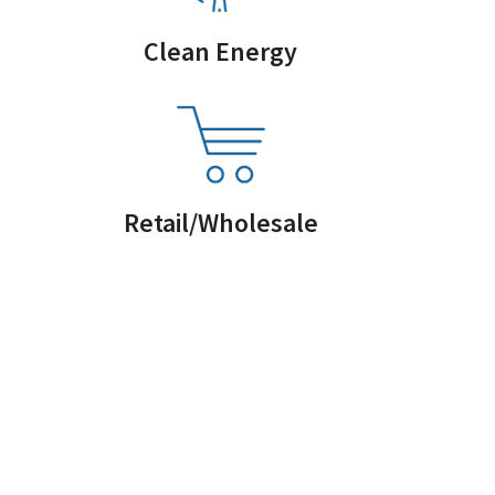
Clean Energy
Retail/Wholesale