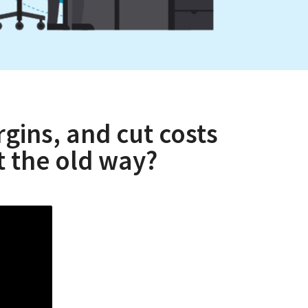
gins, and cut costs
 the old way?