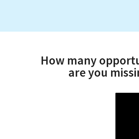
How many opportuni
are you miss