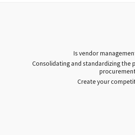
Is vendor management a
Consolidating and standardizing the p
procurement 
Create your competi