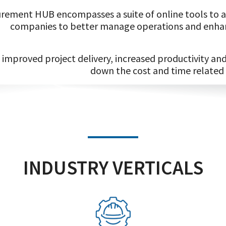
rement HUB encompasses a suite of online tools to ai
companies to better manage operations and enhan
improved project delivery, increased productivity a
down the cost and time related
INDUSTRY VERTICALS