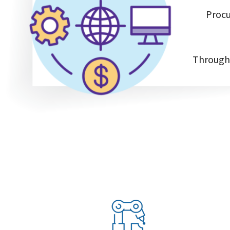
Procu
Through 