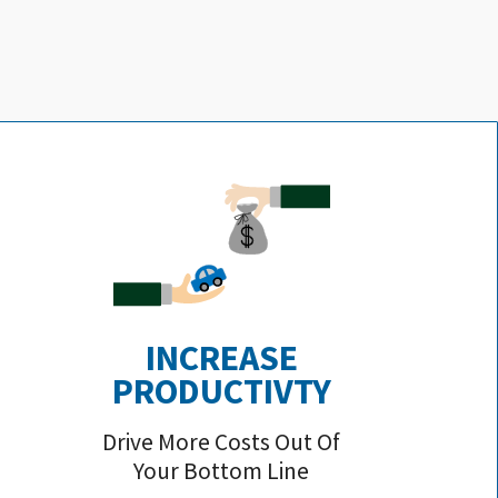
INCREASE
PRODUCTIVTY
Drive More Costs Out Of
Your Bottom Line