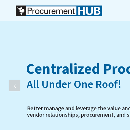
Centralized Pr
All Under One Roof!
Better manage and leverage the value an
vendor relationships, procurement, and so