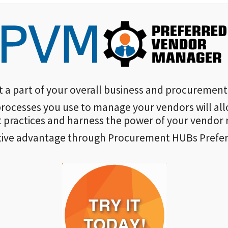
 part of your overall business and procurement 
rocesses you use to manage your vendors will all
practices and harness the power of your vendor r
tive advantage through Procurement HUBs Prefe