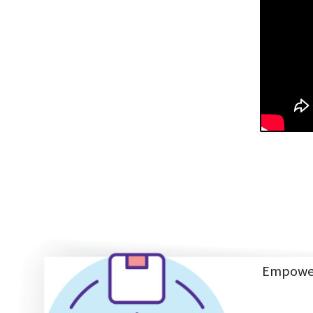
Empoweri