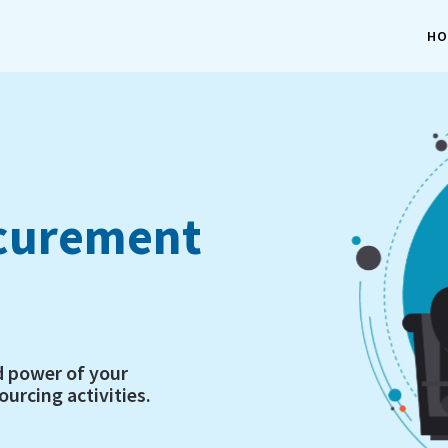
HO
ocurement
d power of your
urcing activities.