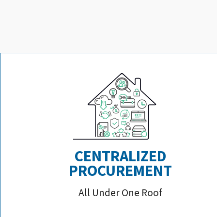
CENTRALIZED
PROCUREMENT
All Under One Roof