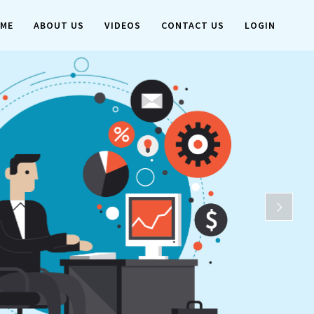
ME
ABOUT US
VIDEOS
CONTACT US
LOGIN