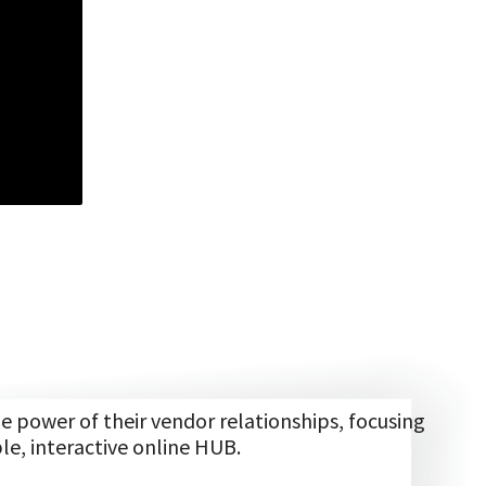
power of their vendor relationships, focusing
le, interactive online HUB.