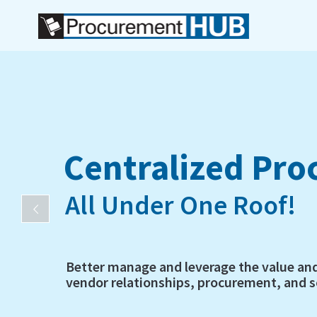
Centralized Pr
All Under One Roof!
Better manage and leverage the value an
vendor relationships, procurement, and so