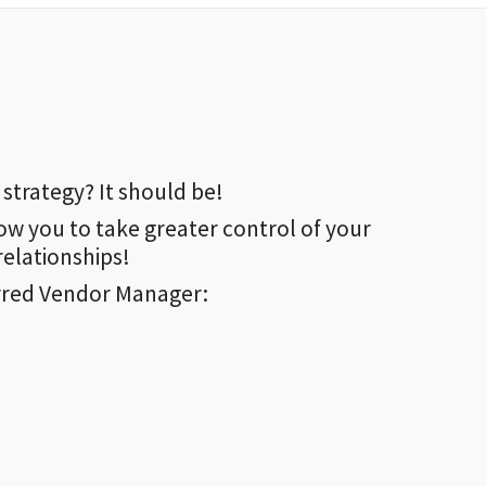
strategy? It should be!
ow you to take greater control of your
elationships!
rred Vendor Manager: