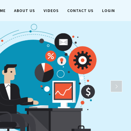
ME
ABOUT US
VIDEOS
CONTACT US
LOGIN