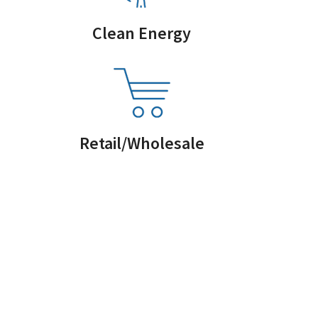
Clean Energy
Retail/Wholesale