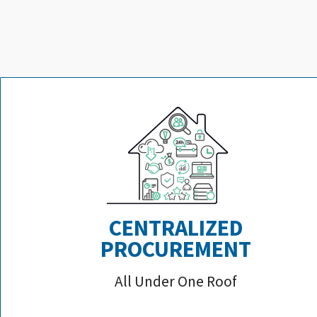
CENTRALIZED
PROCUREMENT
All Under One Roof