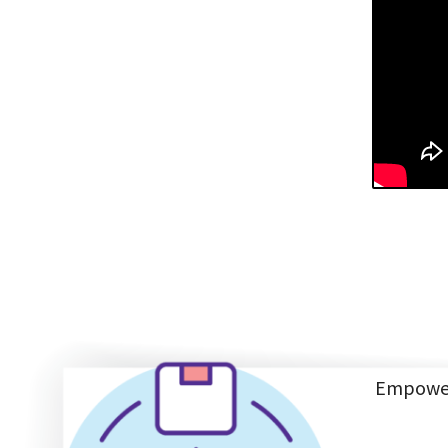
Empoweri