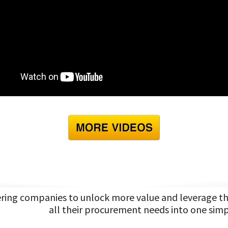
ng companies to unlock more value and leverage the 
all their procurement needs into one simp