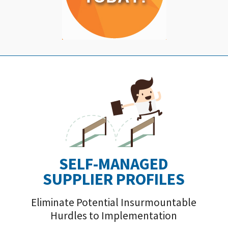
SELF-MANAGED
SUPPLIER PROFILE
S
Eliminate Potential Insurmountable
Hurdles to Implementation