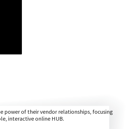
power of their vendor relationships, focusing
le, interactive online HUB.