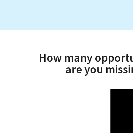
How many opportuni
are you miss