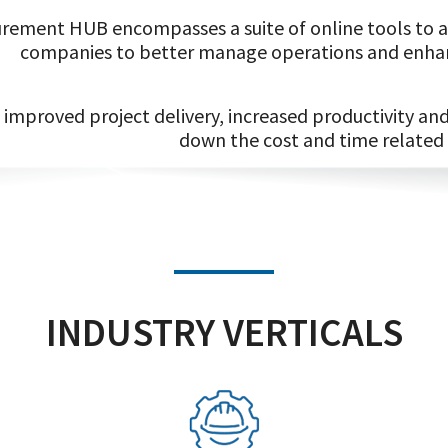
rement HUB encompasses a suite of online tools to ai
companies to better manage operations and enhan
improved project delivery, increased productivity a
down the cost and time related
INDUSTRY VERTICALS