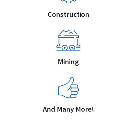
Construction
Mining
And Many More!