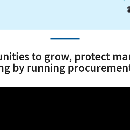
ties to grow, protect mar
ing by running procurement