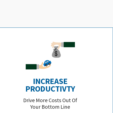
INCREASE
PRODUCTIVTY
Drive More Costs Out Of
Your Bottom Line