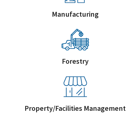
Manufacturing
Forestry
Property/Facilities Management