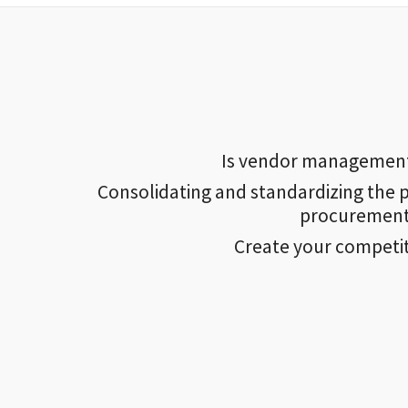
Is vendor management a
Consolidating and standardizing the p
procurement 
Create your competi