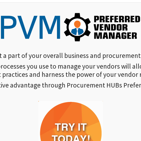
 part of your overall business and procurement 
rocesses you use to manage your vendors will all
practices and harness the power of your vendor r
tive advantage through Procurement HUBs Prefe