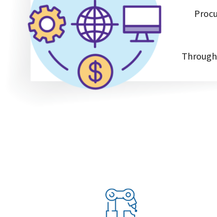
Procu
Through 