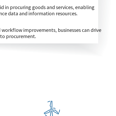
d in procuring goods and services, enabling
ce data and information resources.
nd workflow improvements, businesses can drive
 to procurement.