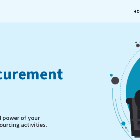
HO
ocurement
d power of your
urcing activities.