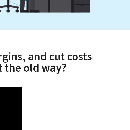
gins, and cut costs
 the old way?