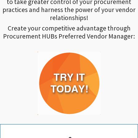
to take greater control of your procurement
practices and harness the power of your vendor
relationships!
Create your competitive advantage through
Procurement HUBs Preferred Vendor Manager: