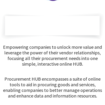
Empowering companies to unlock more value and
leverage the power of their vendor relationships,
focusing all their procurement needs into one
simple, interactive online HUB.
Procurement HUB encompasses a suite of online
tools to aid in procuring goods and services,
enabling companies to better manage operations
and enhance data and information resources.