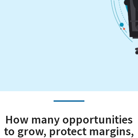
How many opportunities
to grow, protect margins,