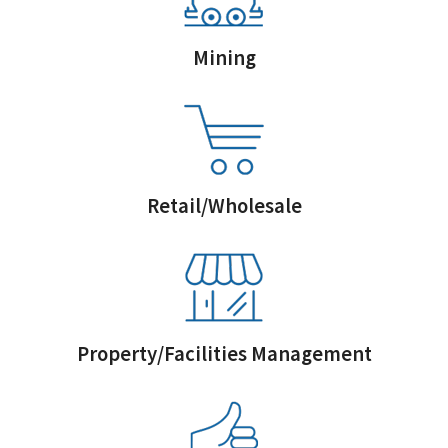
Mining
Retail/Wholesale
Property/Facilities Management