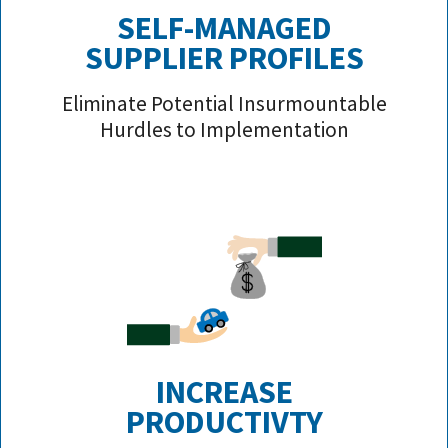
SELF-MANAGED
SUPPLIER PROFILE
S
Eliminate Potential Insurmountable
Hurdles to Implementation
INCREASE
PRODUCTIVTY