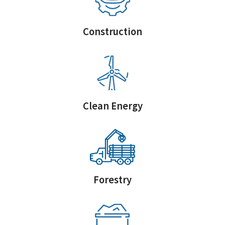
Construction
Clean Energy
Forestry