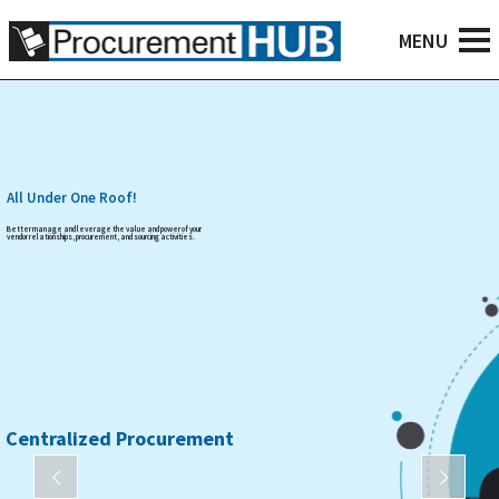
All Under One Roof!
Better manage and leverage the value and power of your
vendor relationships, procurement, and sourcing activities.
Centralized Procurement