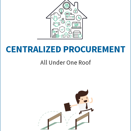
CENTRALIZED PROCUREMENT
All Under One Roof