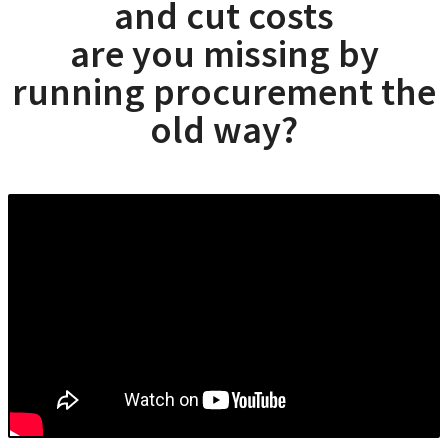
and cut costs
are you missing by
running procurement the
old way?