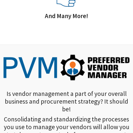
And Many More!
Is vendor management a part of your overall
business and procurement strategy? It should
be!
Consolidating and standardizing the processes
you use to manage your vendors will allow you