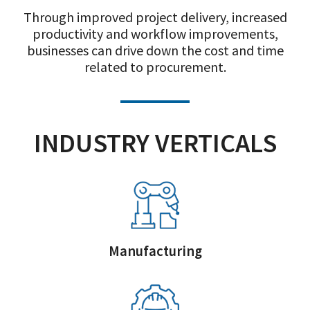
Through improved project delivery, increased
productivity and workflow improvements,
businesses can drive down the cost and time
related to procurement.
INDUSTRY VERTICALS
Manufacturing