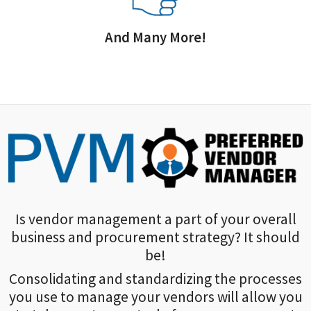
And Many More!
Is vendor management a part of your overall
business and procurement strategy? It should
be!
Consolidating and standardizing the processes
you use to manage your vendors will allow you