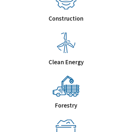
Construction
Clean Energy
Forestry