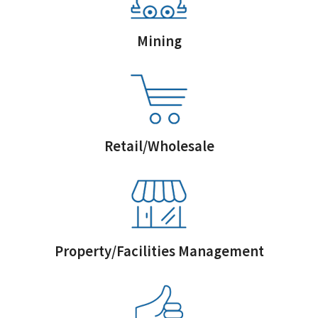
Mining
Retail/Wholesale
Property/Facilities Management