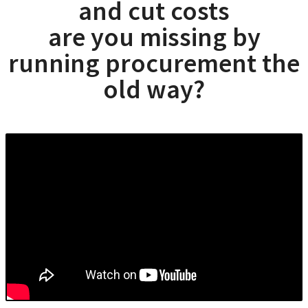
and cut costs
are you missing by
running procurement the
old way?