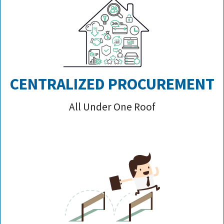
CENTRALIZED PROCUREMENT
All Under One Roof