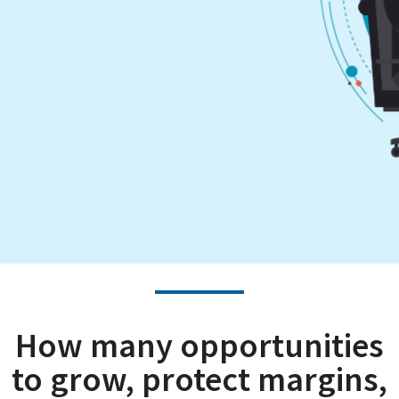
How many opportunities
to grow, protect margins,