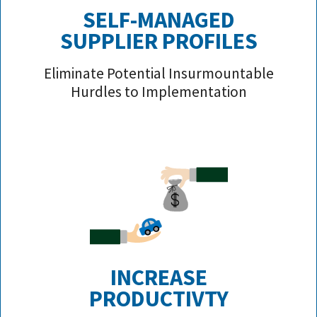
SELF-MANAGED
SUPPLIER PROFILE
S
Eliminate Potential Insurmountable
Hurdles to Implementation
INCREASE
PRODUCTIVTY