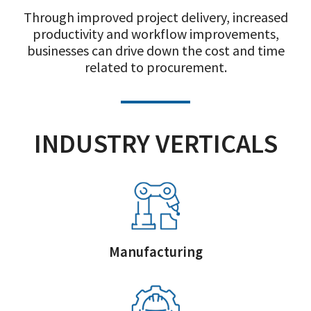
Through improved project delivery, increased
productivity and workflow improvements,
businesses can drive down the cost and time
related to procurement.
INDUSTRY VERTICALS
Manufacturing