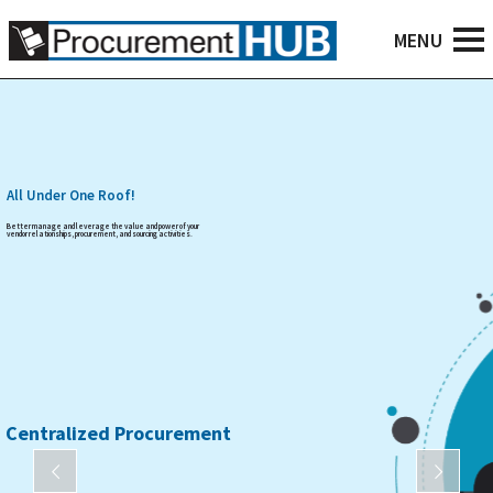
All Under One Roof!
Better manage and leverage the value and power of your
vendor relationships, procurement, and sourcing activities.
Centralized Procurement