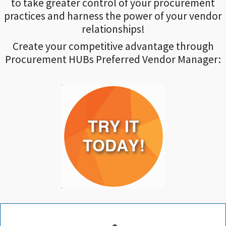
to take greater control of your procurement
practices and harness the power of your vendor
relationships!
Create your competitive advantage through
Procurement HUBs Preferred Vendor Manager: