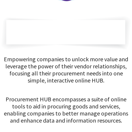
Empowering companies to unlock more value and
leverage the power of their vendor relationships,
focusing all their procurement needs into one
simple, interactive online HUB.
Procurement HUB encompasses a suite of online
tools to aid in procuring goods and services,
enabling companies to better manage operations
and enhance data and information resources.