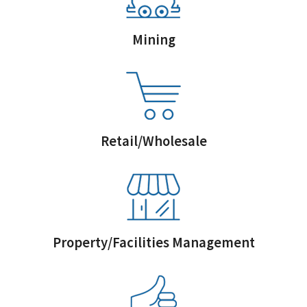
Mining
Retail/Wholesale
Property/Facilities Management