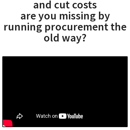
and cut costs
are you missing by
running procurement the
old way?