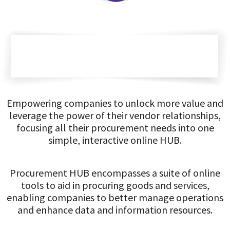
Empowering companies to unlock more value and
leverage the power of their vendor relationships,
focusing all their procurement needs into one
simple, interactive online HUB.
Procurement HUB encompasses a suite of online
tools to aid in procuring goods and services,
enabling companies to better manage operations
and enhance data and information resources.