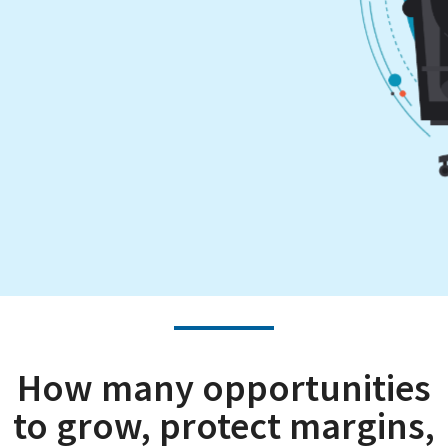
How many opportunities
to grow, protect margins,