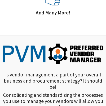
And Many More!
Is vendor management a part of your overall
business and procurement strategy? It should
be!
Consolidating and standardizing the processes
you use to manage your vendors will allow you