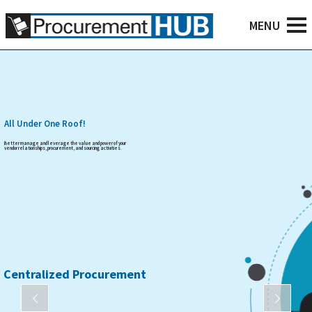
All Under One Roof!
Better manage and leverage the value and power of your
vendor relationships, procurement, and sourcing activities.
Centralized Procurement