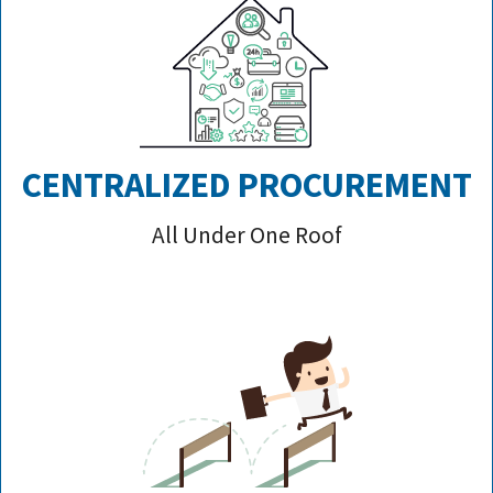
CENTRALIZED PROCUREMENT
All Under One Roof