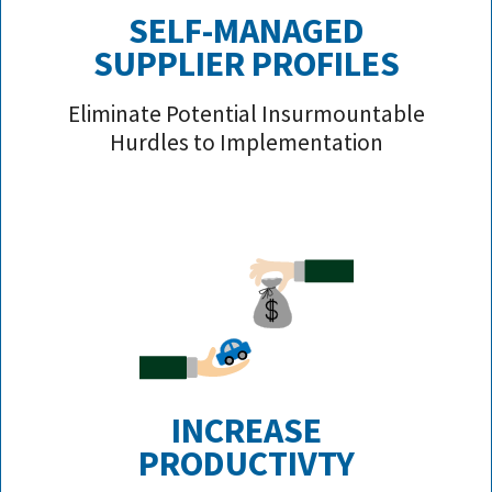
SELF-MANAGED
SUPPLIER PROFILE
S
Eliminate Potential Insurmountable
Hurdles to Implementation
INCREASE
PRODUCTIVTY