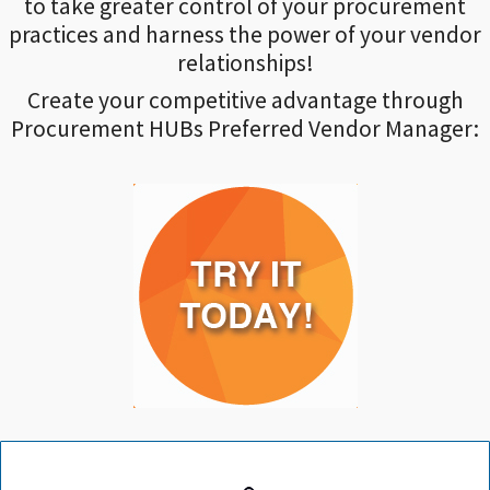
to take greater control of your procurement
practices and harness the power of your vendor
relationships!
Create your competitive advantage through
Procurement HUBs Preferred Vendor Manager: