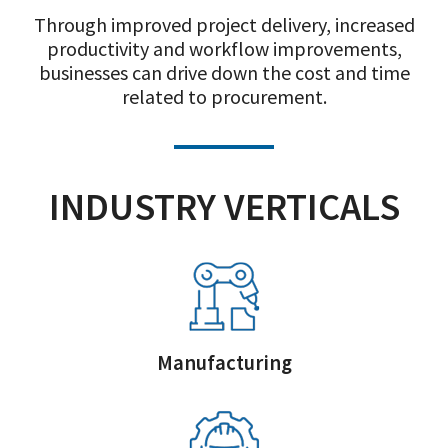
Through improved project delivery, increased
productivity and workflow improvements,
businesses can drive down the cost and time
related to procurement.
INDUSTRY VERTICALS
Manufacturing