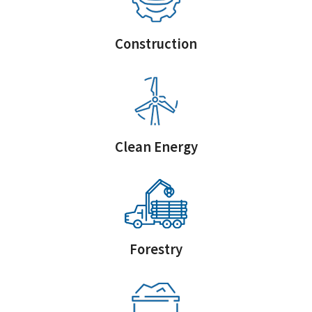
Construction
Clean Energy
Forestry