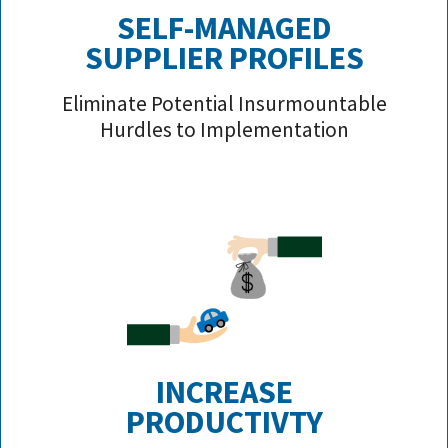
SELF-MANAGED
SUPPLIER PROFILE
S
Eliminate Potential Insurmountable
Hurdles to Implementation
INCREASE
PRODUCTIVTY