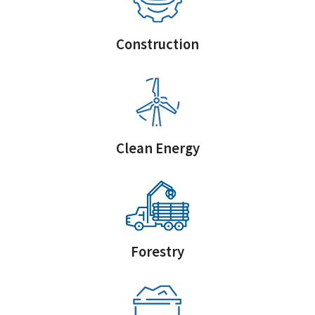
Construction
Clean Energy
Forestry