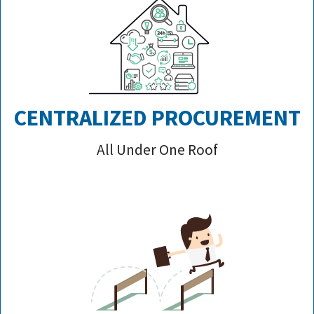
CENTRALIZED PROCUREMENT
All Under One Roof