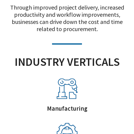
Through improved project delivery, increased
productivity and workflow improvements,
businesses can drive down the cost and time
related to procurement.
INDUSTRY VERTICALS
Manufacturing