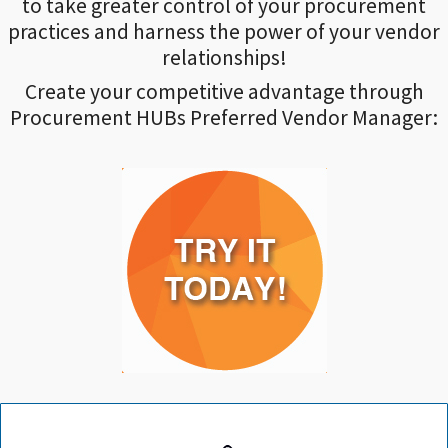
to take greater control of your procurement
practices and harness the power of your vendor
relationships!
Create your competitive advantage through
Procurement HUBs Preferred Vendor Manager: