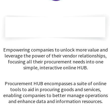
Empowering companies to unlock more value and
leverage the power of their vendor relationships,
focusing all their procurement needs into one
simple, interactive online HUB.
Procurement HUB encompasses a suite of online
tools to aid in procuring goods and services,
enabling companies to better manage operations
and enhance data and information resources.