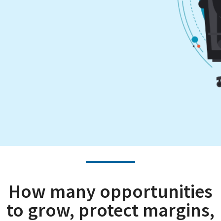
How many opportunities
to grow, protect margins,