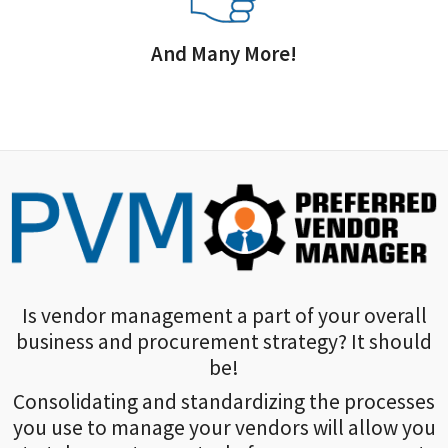
And Many More!
Is vendor management a part of your overall
business and procurement strategy? It should
be!
Consolidating and standardizing the processes
you use to manage your vendors will allow you