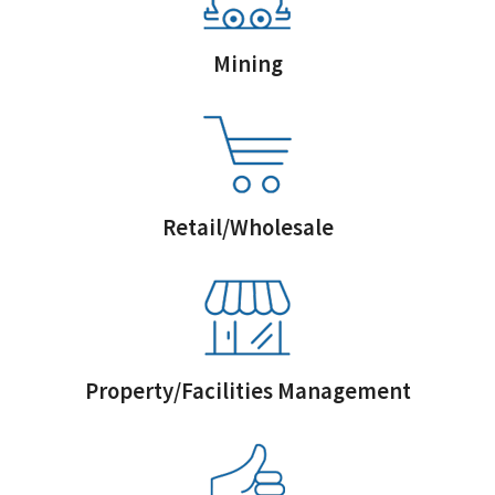
Mining
Retail/Wholesale
Property/Facilities Management