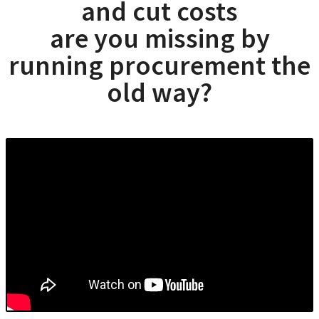
and cut costs
are you missing by
running procurement the
old way?