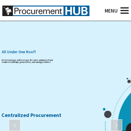
All Under One Roof!
Better manage and leverage the value and power of your
vendor relationships, procurement, and sourcing activities.
Centralized Procurement