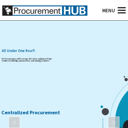
All Under One Roof!
Better manage and leverage the value and power of your
vendor relationships, procurement, and sourcing activities.
Centralized Procurement