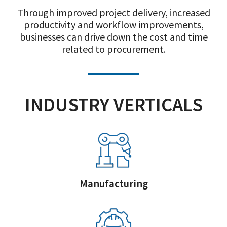
Through improved project delivery, increased
productivity and workflow improvements,
businesses can drive down the cost and time
related to procurement.
INDUSTRY VERTICALS
Manufacturing