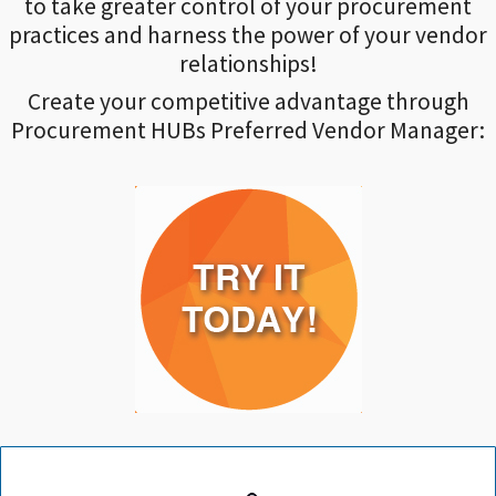
to take greater control of your procurement
practices and harness the power of your vendor
relationships!
Create your competitive advantage through
Procurement HUBs Preferred Vendor Manager: