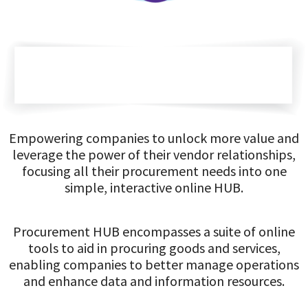
Empowering companies to unlock more value and
leverage the power of their vendor relationships,
focusing all their procurement needs into one
simple, interactive online HUB.
Procurement HUB encompasses a suite of online
tools to aid in procuring goods and services,
enabling companies to better manage operations
and enhance data and information resources.