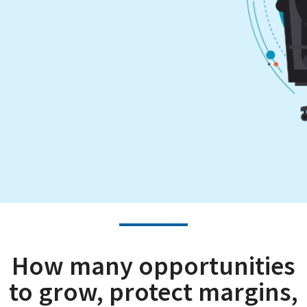
How many opportunities
to grow, protect margins,