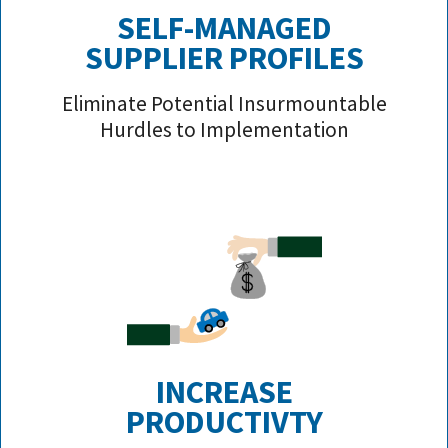
SELF-MANAGED
SUPPLIER PROFILE
S
Eliminate Potential Insurmountable
Hurdles to Implementation
INCREASE
PRODUCTIVTY