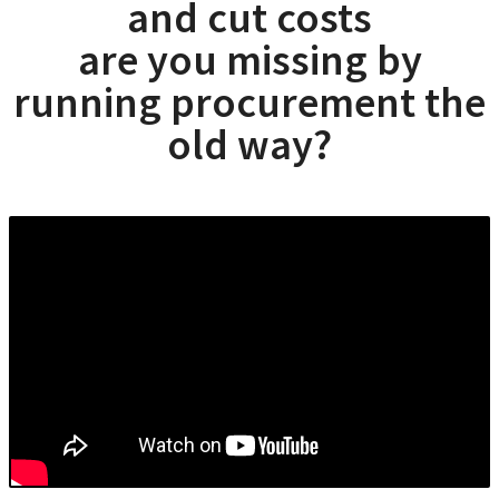
and cut costs
are you missing by
running procurement the
old way?