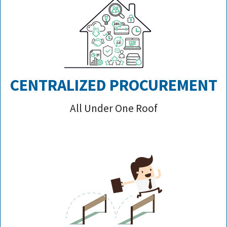
CENTRALIZED PROCUREMENT
All Under One Roof