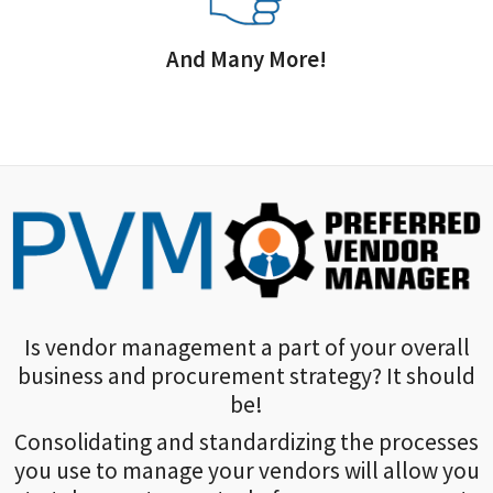
And Many More!
Is vendor management a part of your overall
business and procurement strategy? It should
be!
Consolidating and standardizing the processes
you use to manage your vendors will allow you