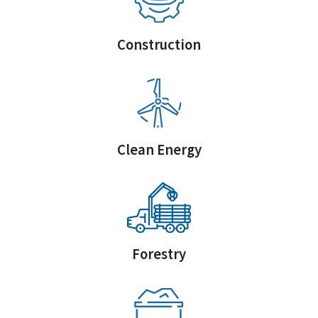
Construction
Clean Energy
Forestry