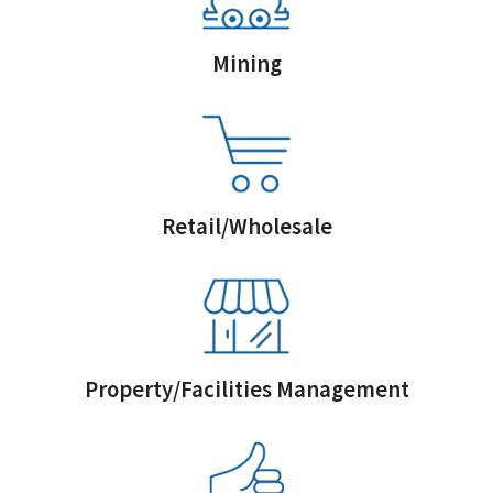
Mining
Retail/Wholesale
Property/Facilities Management