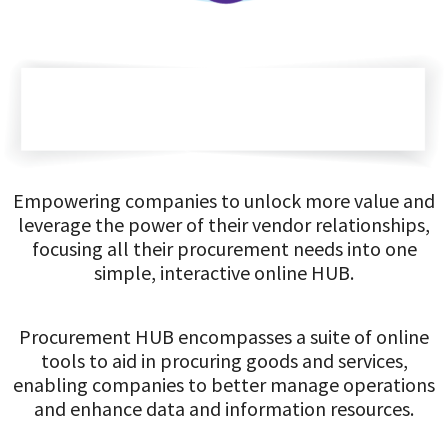
Empowering companies to unlock more value and
leverage the power of their vendor relationships,
focusing all their procurement needs into one
simple, interactive online HUB.
Procurement HUB encompasses a suite of online
tools to aid in procuring goods and services,
enabling companies to better manage operations
and enhance data and information resources.