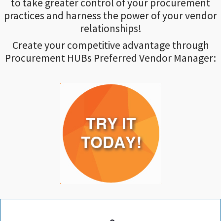
to take greater control of your procurement
practices and harness the power of your vendor
relationships!
Create your competitive advantage through
Procurement HUBs Preferred Vendor Manager: