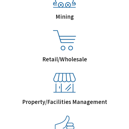
Mining
Retail/Wholesale
Property/Facilities Management