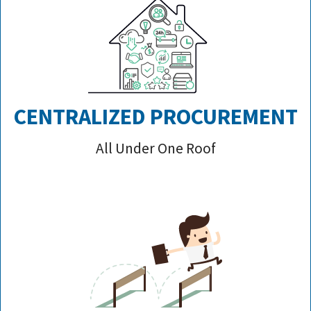
CENTRALIZED PROCUREMENT
All Under One Roof