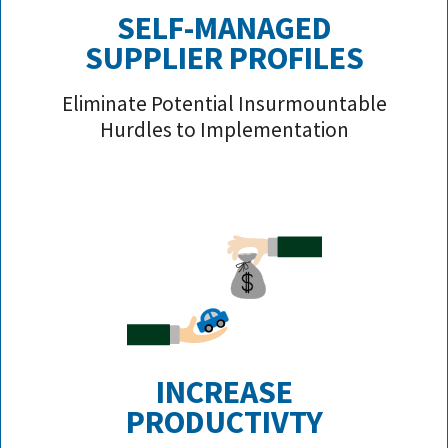
SELF-MANAGED
SUPPLIER PROFILE
S
Eliminate Potential Insurmountable
Hurdles to Implementation
INCREASE
PRODUCTIVTY