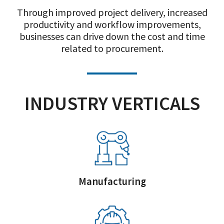
Through improved project delivery, increased
productivity and workflow improvements,
businesses can drive down the cost and time
related to procurement.
INDUSTRY VERTICALS
Manufacturing