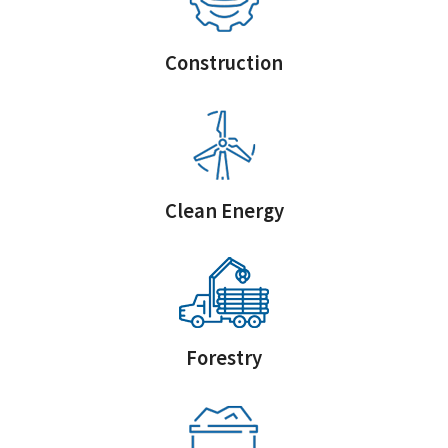
Construction
Clean Energy
Forestry