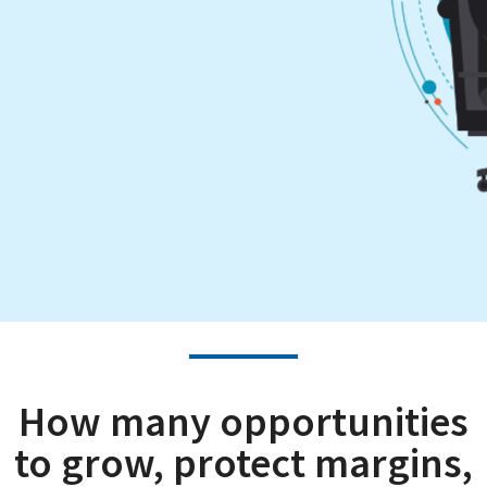
How many opportunities
to grow, protect margins,