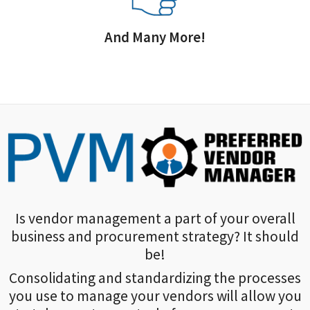
And Many More!
Is vendor management a part of your overall
business and procurement strategy? It should
be!
Consolidating and standardizing the processes
you use to manage your vendors will allow you