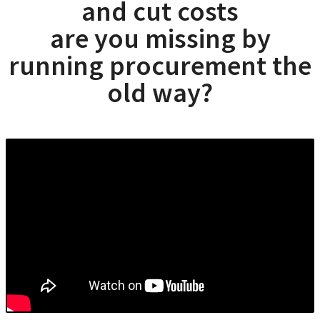
and cut costs
are you missing by
running procurement the
old way?