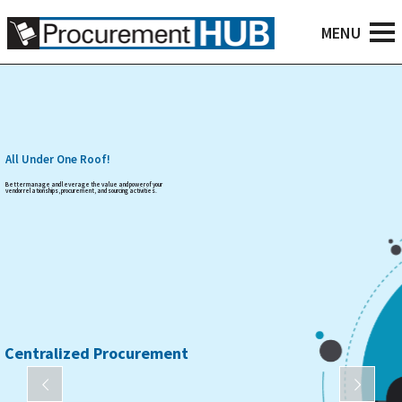
All Under One Roof!
Better manage and leverage the value and power of your
vendor relationships, procurement, and sourcing activities.
Centralized Procurement